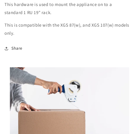
This hardware is used to mount the appliance on to a
standard 1 RU 19" rack.
This is compatible with the XGS 87(w), and XGS 107(w) models
only.
Share