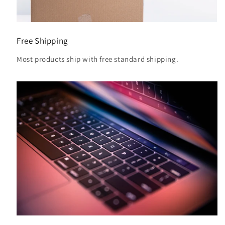
Free Shipping
Most products ship with free standard shipping.