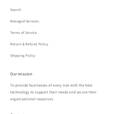
Search
Managed Services
Terms of Service
Return & Refund Policy
Shipping Policy
Our mission
To provide businesses of every size with the best
technology to support their needs and secure their
organizational resources.