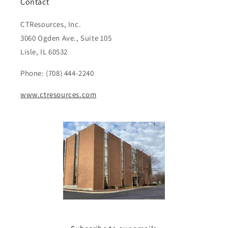
Contact
CTResources, Inc.
3060 Ogden Ave., Suite 105
Lisle, IL 60532
Phone: (708) 444-2240
www.ctresources.com