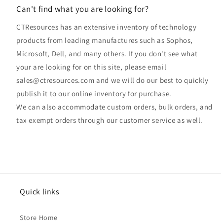
Can't find what you are looking for?
CTResources has an extensive inventory of technology
products from leading manufactures such as Sophos,
Microsoft, Dell, and many others. If you don't see what
your are looking for on this site, please email
sales@ctresources.com and we will do our best to quickly
publish it to our online inventory for purchase.
We can also accommodate custom orders, bulk orders, and
tax exempt orders through our customer service as well.
Quick links
Store Home