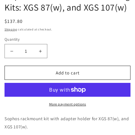
Kits: XGS 87(w), and XGS 107(w)
Regular
$137.80
price
Shipping
calculated at checkout.
Quantity
Decrease
Increase
quantity
quantity
for
for
Sophos
Sophos
Add to cart
XGS
XGS
Hardware
Hardware
Mounting
Mounting
Kits:
Kits:
XGS
XGS
More payment options
87(w),
87(w),
and
and
Sophos rackmount kit with adapter holder for XGS 87(w), and
XGS
XGS
XGS 107(w).
107(w)
107(w)