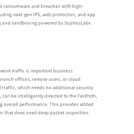
est ransomware and breaches with high-
uding next-gen IPS, web protection, and app
ing and sandboxing powered by SophosLabs
twork traffic is important business
 branch offices, remote users, or cloud
d traffic, which needs no additional security
 can be intelligently directed to the FastPath,
ng overall performance. This provides added
ic that does need deep packet inspection.