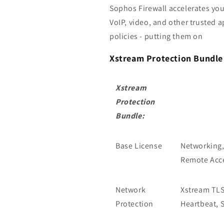
Sophos Firewall accelerates you
VoIP, video, and other trusted 
policies - putting them on
Xstream Protection Bundle 
Xstream
Protection
Bundle:
Base License
Networking,
Remote Acce
Network
Xstream TLS 
Protection
Heartbeat, 