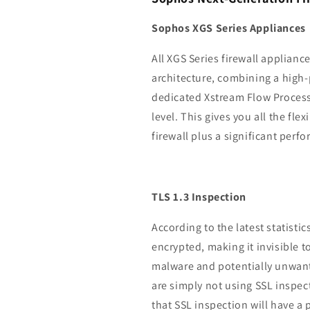
Sophos XGS Series Appliances
All XGS Series firewall applianc
architecture, combining a high
dedicated Xstream Flow Processo
level. This gives you all the fle
firewall plus a significant perf
TLS 1.3 Inspection
According to the latest statistic
encrypted, making it invisible t
malware and potentially unwante
are simply not using SSL inspec
that SSL inspection will have 