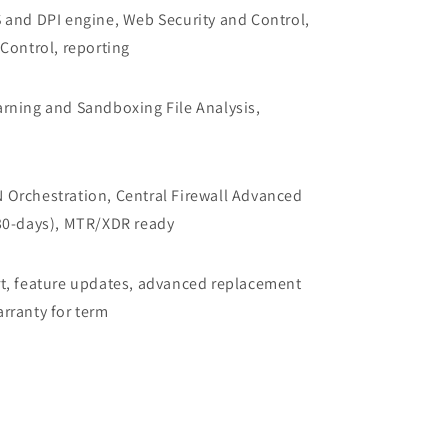
 and DPI engine, Web Security and Control,
Control, reporting
rning and Sandboxing File Analysis,
Orchestration, Central Firewall Advanced
30-days), MTR/XDR ready
t, feature updates, advanced replacement
rranty for term