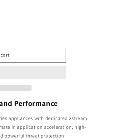
 cart
 and Performance
ries appliances with dedicated Xstream
mate in application acceleration, high-
d powerful threat protection.