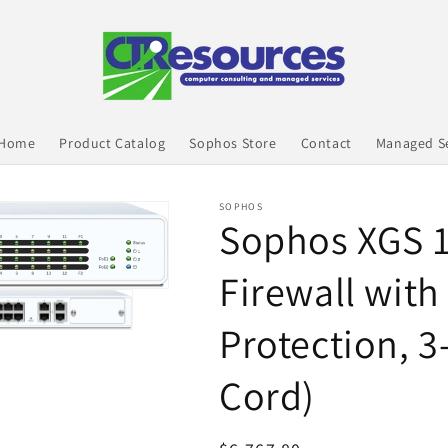
 Home
Product Catalog
Sophos Store
Contact
Managed Se
SOPHOS
Sophos XGS 
Firewall with
Protection, 3
Cord)