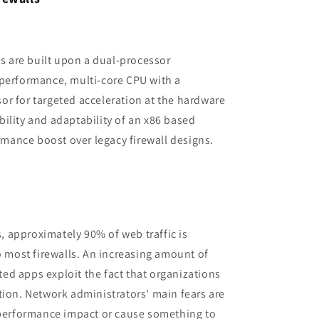
es are built upon a dual-processor
-performance, multi-core CPU with a
r for targeted acceleration at the hardware
xibility and adaptability of an x86 based
ormance boost over legacy firewall designs.
s, approximately 90% of web traffic is
o most firewalls. An increasing amount of
d apps exploit the fact that organizations
tion. Network administrators' main fears are
a performance impact or cause something to