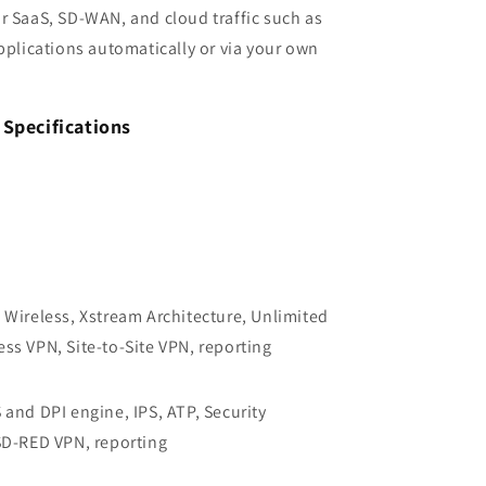
r SaaS, SD-WAN, and cloud traffic such as
applications automatically or via your own
Specifications
 Wireless, Xstream Architecture, Unlimited
ss VPN, Site-to-Site VPN, reporting
and DPI engine, IPS, ATP, Security
SD-RED VPN, reporting