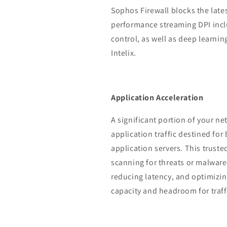
Sophos Firewall blocks the lat
performance streaming DPI incl
control, as well as deep learn
Intelix.
Application Acceleration
A significant portion of your ne
application traffic destined for
application servers. This truste
scanning for threats or malware,
reducing latency, and optimizi
capacity and headroom for traff