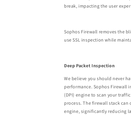
break, impacting the user exper
Sophos Firewall removes the bli
use SSL inspection while maint
Deep Packet Inspection
We believe you should never ha
performance. Sophos Firewall i
(DPI) engine to scan your traffi
process. The firewall stack can
engine, significantly reducing l