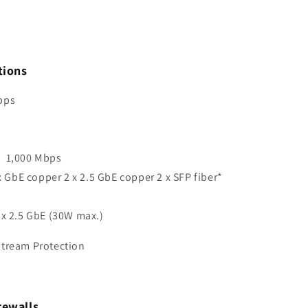
tions
bps
:
1,000 Mbps
x GbE copper 2 x 2.5 GbE copper 2 x SFP fiber*
 x 2.5 GbE
(30W max.)
tream Protection
rewalls