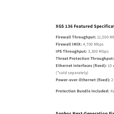
Cord)
Cord)
XGS 136 Featured Specifica
Firewall Throughput:
11,500 M
Firewall IMIX:
4,700 Mbps
IPS Throughput:
3,300 Mbps
Threat Protection Throughput
Ethernet interfaces (fixed):
10 
(*sold separately)
Power-over-Ethernet (fixed):
2
Protection Bundle Included:
Xs
Sophos Next-Generation Fi