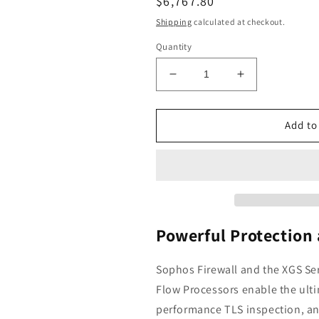
Regular
$6,767.80
price
Shipping
calculated at checkout.
Quantity
Decrease
Increase
quantity
quantity
for
for
Sophos
Sophos
Add to
XGS
XGS
136
136
Next-
Next-
Gen
Gen
Firewall
Firewall
with
with
Xstream
Xstream
Powerful Protection
Protection,
Protection,
3-
3-
Sophos Firewall and the XGS Se
Year
Year
Flow
Processors enable the ulti
(US
(US
Power
Power
performance
TLS inspection, an