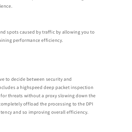
ience.
nd spots caused by traffic by allowing you to
aining performance efficiency.
ve to decide between security and
ncludes a highspeed deep packet inspection
c for threats without a proxy slowing down the
 completely offload the processing to the DPI
atency and so improving overall efficiency.