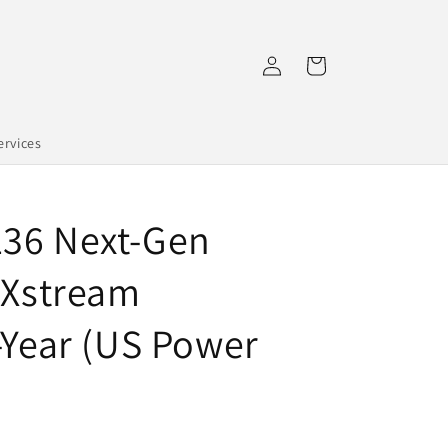
Log
Cart
in
rvices
136 Next-Gen
 Xstream
-Year (US Power