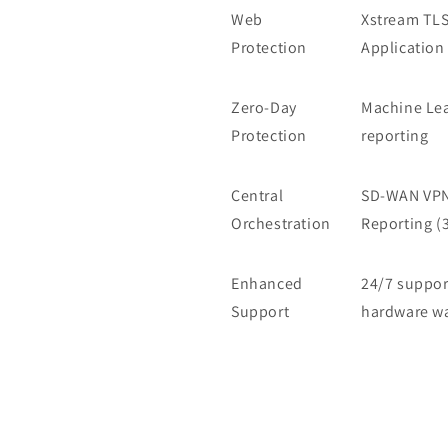
Web
Xstream TLS
Protection
Application 
Zero-Day
Machine Lea
Protection
reporting
Central
SD-WAN VPN 
Orchestration
Reporting (
Enhanced
24/7 suppor
Support
hardware wa