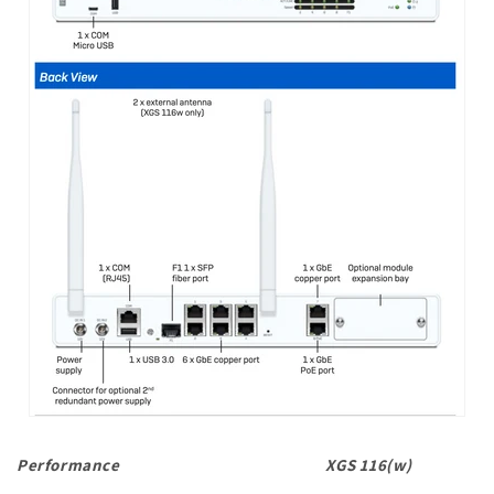
Performance
XGS 116(w)