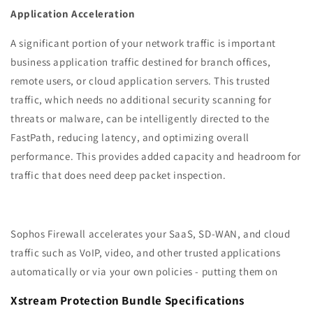
Application Acceleration
A significant portion of your network traffic is important
business application traffic destined for branch offices,
remote users, or cloud application servers. This trusted
traffic, which needs no additional security scanning for
threats or malware, can be intelligently directed to the
FastPath, reducing latency, and optimizing overall
performance. This provides added capacity and headroom for
traffic that does need deep packet inspection.
Sophos Firewall accelerates your SaaS, SD-WAN, and cloud
traffic such as VoIP, video, and other trusted applications
automatically or via your own policies - putting them on
Xstream Protection Bundle Specifications