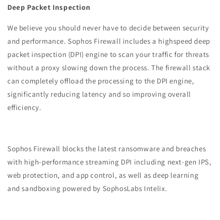
Deep Packet Inspection
We believe you should never have to decide between security
and performance. Sophos Firewall includes a highspeed deep
packet inspection (DPI) engine to scan your traffic for threats
without a proxy slowing down the process. The firewall stack
can completely offload the processing to the DPI engine,
significantly reducing latency and so improving overall
efficiency.
Sophos Firewall blocks the latest ransomware and breaches
with high-performance streaming DPI including next-gen IPS,
web protection, and app control, as well as deep learning
and sandboxing powered by SophosLabs Intelix.