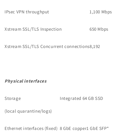
IPsec VPN throughput
1,100 Mbps
Xstream SSL/TLS Inspection
650 Mbps
Xstream SSL/TLS Concurrent connections
8,192
Physical interfaces
Storage
Integrated 64 GB SSD
(local quarantine/logs)
Ethernet interfaces (fixed)
8 GbE copper1 GbE SFP
*