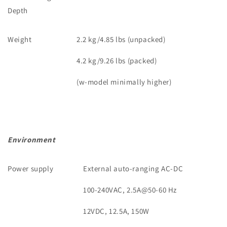
Depth
Weight
2.2 kg/4.85 lbs (unpacked)
4.2 kg/9.26 lbs (packed)
(w-model minimally higher)
Environment
Power supply
External auto-ranging AC-DC
100-240VAC, 2.5A@50-60 Hz
12VDC, 12.5A, 150W