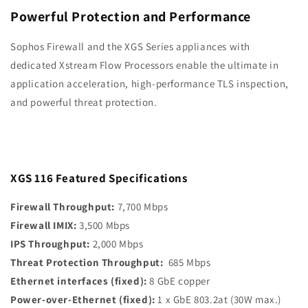
Xstream
Xstream
Powerful Protection and Performance
Protection,
Protection,
3-
3-
Sophos Firewall and the XGS Series appliances with
Year
Year
dedicated Xstream Flow
Processors enable the ultimate in
(US
(US
application acceleration, high-performance
TLS inspection,
Power
Power
Cord)
Cord)
and powerful threat protection.
XGS 116 Featured Specifications
Firewall Throughput:
7,700 Mbps
Firewall IMIX:
3,500 Mbps
IPS Throughput:
2,000 Mbps
Threat Protection Throughput:
685 Mbps
Ethernet interfaces (fixed):
8 GbE copper
Power-over-Ethernet (fixed):
1 x GbE 803.2at (30W max.)