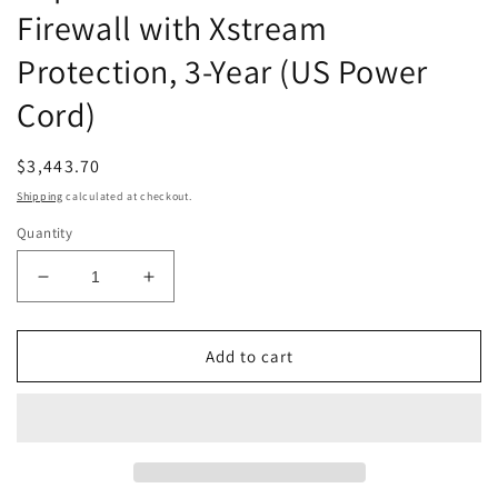
Firewall with Xstream
Protection, 3-Year (US Power
Cord)
Regular
$3,443.70
price
Shipping
calculated at checkout.
Quantity
Decrease
Increase
quantity
quantity
for
for
Sophos
Sophos
Add to cart
XGS
XGS
116
116
Next-
Next-
Gen
Gen
Firewall
Firewall
with
with