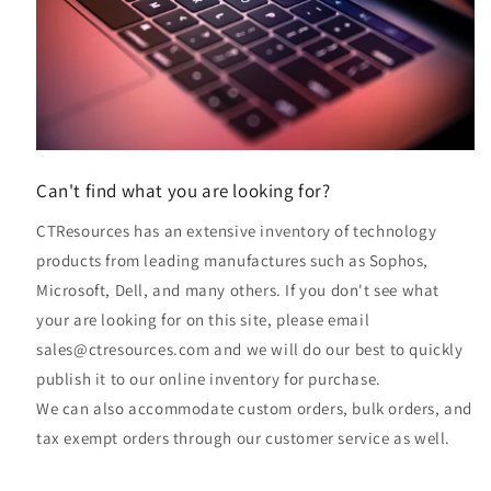
Can't find what you are looking for?
CTResources has an extensive inventory of technology
products from leading manufactures such as Sophos,
Microsoft, Dell, and many others. If you don't see what
your are looking for on this site, please email
sales@ctresources.com and we will do our best to quickly
publish it to our online inventory for purchase.
We can also accommodate custom orders, bulk orders, and
tax exempt orders through our customer service as well.