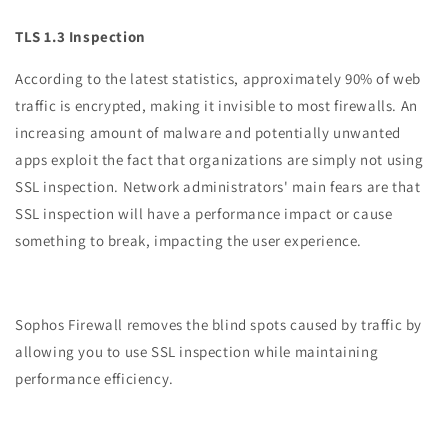
TLS 1.3 Inspection
According to the latest statistics, approximately 90% of web
traffic is encrypted, making it invisible to most firewalls. An
increasing amount of malware and potentially unwanted
apps exploit the fact that organizations are simply not using
SSL inspection. Network administrators' main fears are that
SSL inspection will have a performance impact or cause
something to break, impacting the user experience.
Sophos Firewall removes the blind spots caused by traffic by
allowing you to use SSL inspection while maintaining
performance efficiency.