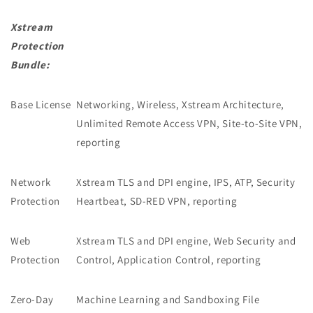
Xstream
Protection
Bundle:
Base License
Networking, Wireless, Xstream Architecture,
Unlimited Remote Access VPN, Site-to-Site VPN,
reporting
Network
Xstream TLS and DPI engine, IPS, ATP, Security
Protection
Heartbeat, SD-RED VPN, reporting
Web
Xstream TLS and DPI engine, Web Security and
Protection
Control, Application Control, reporting
Zero-Day
Machine Learning and Sandboxing File