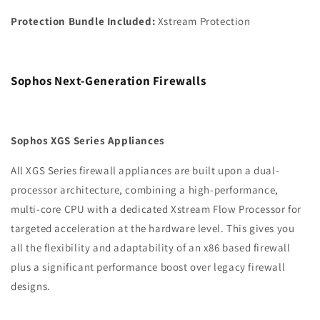
Protection Bundle Included:
Xstream Protection
Sophos Next-Generation Firewalls
Sophos XGS Series Appliances
All XGS Series firewall appliances are built upon a dual-
processor architecture, combining a high-performance,
multi-core CPU with a dedicated Xstream Flow Processor for
targeted acceleration at the hardware level. This gives you
all the flexibility and adaptability of an x86 based firewall
plus a significant performance boost over legacy firewall
designs.