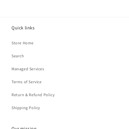
Quick links
Store Home
Search
Managed Services
Terms of Service
Return & Refund Policy
Shipping Policy
Our mission