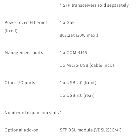
* SFP transceivers sold separately
Power-over-Ethernet
1 x GbE
(fixed)
803.2at (30W max.)
Management ports
1 x COM RJ45
1 x Micro-USB (cable incl.)
Other I/O ports
1 x USB 2.0 (front)
1 x USB 3.0 (rear)
Number of expansion slots
1
Optional add-on
SFP DSL module (VDSL2)3G/4G