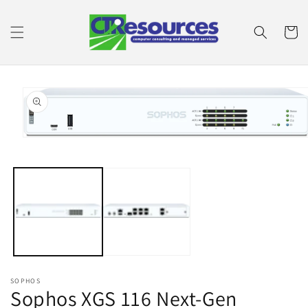
Skip to
content
Cart
Skip to
product
information
Open
media
1
in
modal
SOPHOS
Sophos XGS 116 Next-Gen