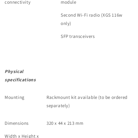
connectivity
module
Second Wi-Fi radio (XGS 116w
only)
SFP transceivers
Physical
specifications
Mounting
Rackmount kit available (to be ordered
separately)
Dimensions
320 x 44 x 213 mm
Width x Height x