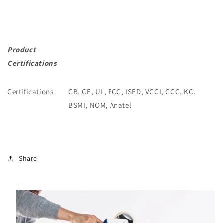
Product
Certifications
Certifications
CB, CE, UL, FCC, ISED, VCCI, CCC, KC,
BSMI, NOM, Anatel
Share