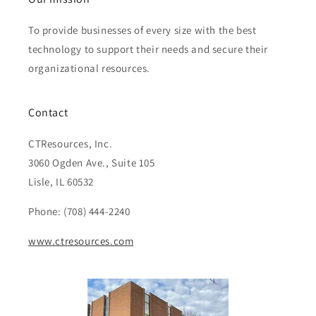
To provide businesses of every size with the best
technology to support their needs and secure their
organizational resources.
Contact
CTResources, Inc.
3060 Ogden Ave., Suite 105
Lisle, IL 60532
Phone: (708) 444-2240
www.ctresources.com