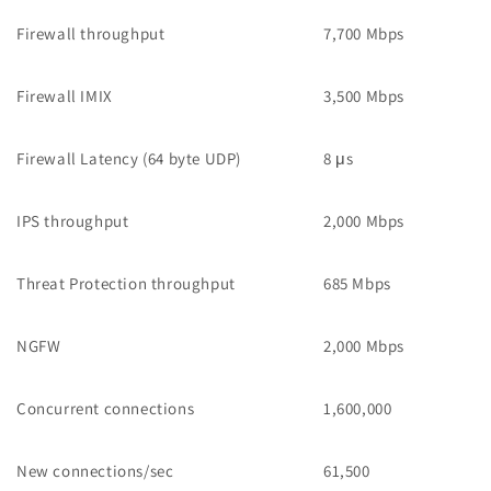
Firewall throughput
7,700 Mbps
Firewall IMIX
3,500 Mbps
Firewall Latency (64 byte UDP)
8 μs
IPS throughput
2,000 Mbps
Threat Protection throughput
685 Mbps
NGFW
2,000 Mbps
Concurrent connections
1,600,000
New connections/sec
61,500