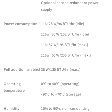
Optional second redundant power
supply
Power consumption
116: 28 W/96 BTU/hr (idle)
116w: 30 W/102 BTU/hr (idle)
116: 57 W/195 BTU/hr (max.)
116w: 60 W/205 BTU/hr (max.)
PoE addition enabled
38 W/130 BTU/hr (max.)
Operating
0°C to 40°C (operating)
temperature
-20°C to +70°C (storage)
Humidity
10% to 90%, non-condensing