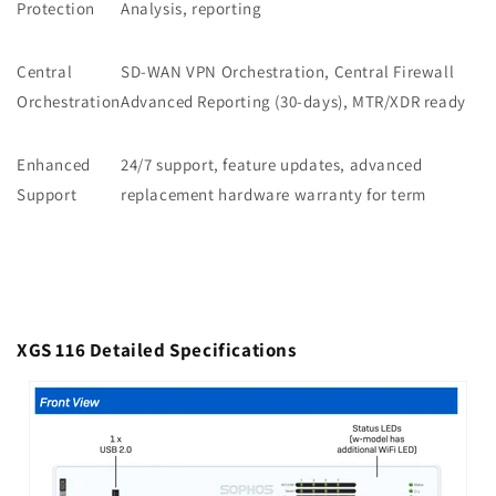
Protection
Analysis, reporting
Central
SD-WAN VPN Orchestration, Central Firewall
Orchestration
Advanced Reporting (30-days), MTR/XDR ready
Enhanced
24/7 support, feature updates, advanced
Support
replacement hardware warranty for term
XGS 116 Detailed Specifications