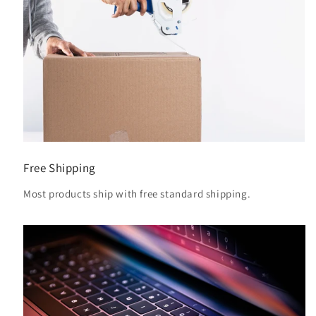
Free Shipping
Most products ship with free standard shipping.